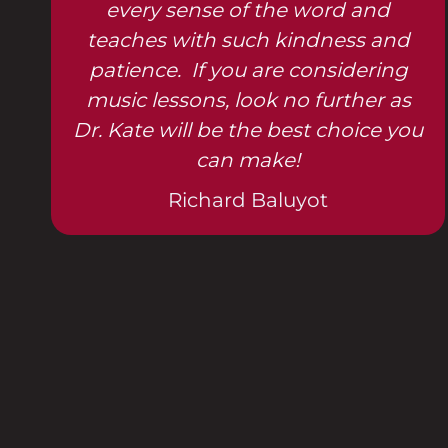
every sense of the word and
teaches with such kindness and
patience. If you are considering
music lessons, look no further as
Dr. Kate will be the best choice you
can make!
Richard Baluyot