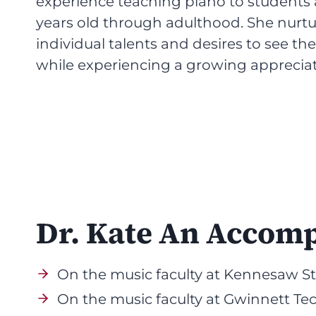
experience teaching piano to students 
years old through adulthood. She nurtu
individual talents and desires to see t
while experiencing a growing appreciat
Dr. Kate An Accom
On the music faculty at Kennesaw Sta
On the music faculty at Gwinnett Tec