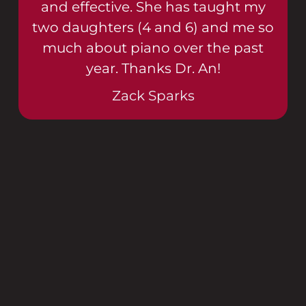
and effective. She has taught my
two daughters (4 and 6) and me so
much about piano over the past
year. Thanks Dr. An!
Zack Sparks