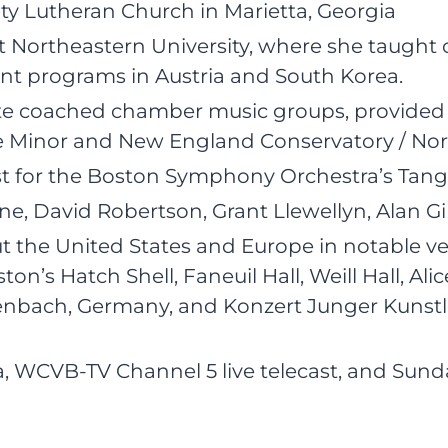
ity Lutheran Church in Marietta, Georgia
 Northeastern University, where she taught c
ent programs in Austria and South Korea.
ate coached chamber music groups, provided 
inor and New England Conservatory / Northea
st for the Boston Symphony Orchestra’s Tan
, David Robertson, Grant Llewellyn, Alan Gil
t the United States and Europe in notable v
’s Hatch Shell, Faneuil Hall, Weill Hall, Alice
nbach, Germany, and Konzert Junger Kunstle
WCVB-TV Channel 5 live telecast, and Sunda