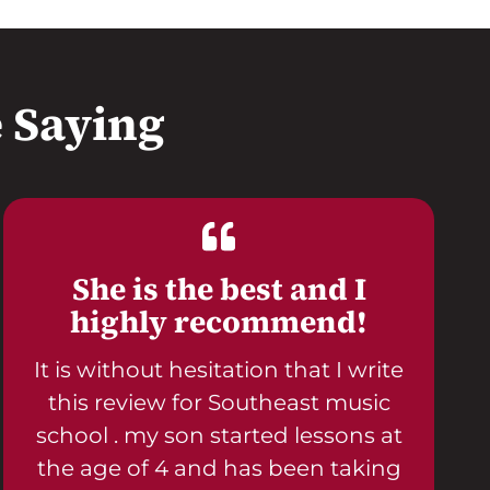
 Saying
She is the best and I
highly recommend!
It is without hesitation that I write
this review for Southeast music
school . my son started lessons at
the age of 4 and has been taking