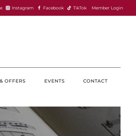
e
Instagram
Facebook
TikTok
Member Login
& OFFERS
EVENTS
CONTACT