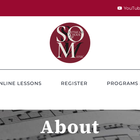
YouTub
NLINE LESSONS
REGISTER
PROGRAMS 
About