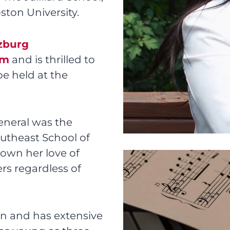
ston University.
zburg
am
and is thrilled to
be held at the
eneral was the
outheast School of
down her love of
rs regardless of
an and has extensive