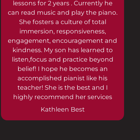
lessons for 2 years . Currently he
can read music and play the piano.
She fosters a culture of total
immersion, responsiveness,
engagement, encouragement and
kindness. My son has learned to
listen,focus and practice beyond
belief! I hope he becomes an
accomplished pianist like his
teacher! She is the best and I
highly recommend her services
Kathleen Best