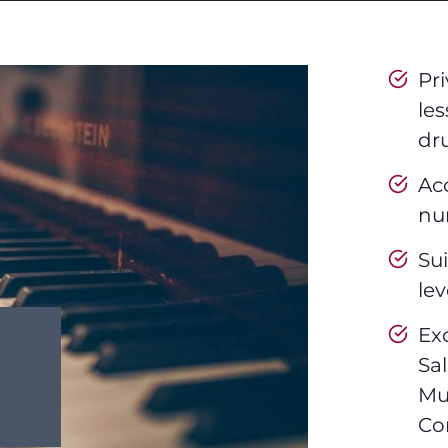
Pr
les
dr
Ac
nur
Sui
lev
Ex
Sa
Mu
Co