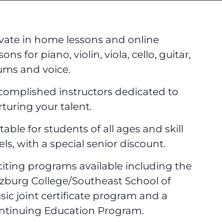
ivate in home lessons and online
sons for piano, violin, viola, cello, guitar,
ums and voice.
complished instructors dedicated to
turing your talent.
table for students of all ages and skill
els, with a special senior discount.
citing programs available including the
lzburg College/Southeast School of
sic joint certificate program and a
ntinuing Education Program.