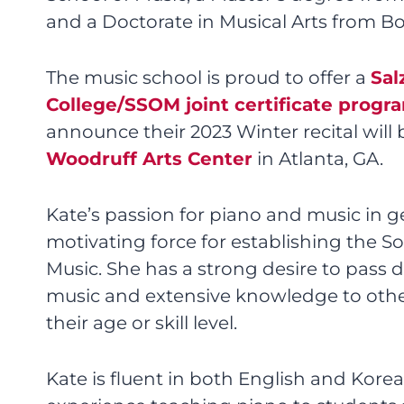
and a Doctorate in Musical Arts from Bo
The music school is proud to offer a
Sal
College/SSOM joint certificate progr
announce their 2023 Winter recital will 
Woodruff Arts Center
in Atlanta, GA.
Kate’s passion for piano and music in g
motivating force for establishing the S
Music. She has a strong desire to pass 
music and extensive knowledge to othe
their age or skill level.
Kate is fluent in both English and Kore