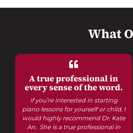
What O
A true professional in
every sense of the word.
If you’re interested in starting
piano lessons for yourself or child, I
would highly recommend Dr. Kate
An. She is a true professional in