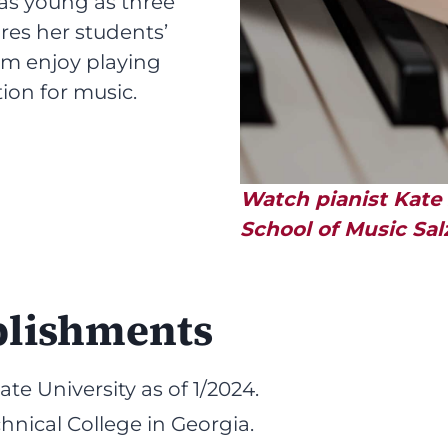
as young as three
res her students’
hem enjoy playing
ion for music.
Watch pianist Kate
School of Music Salz
plishments
te University as of 1/2024.
hnical College in Georgia.