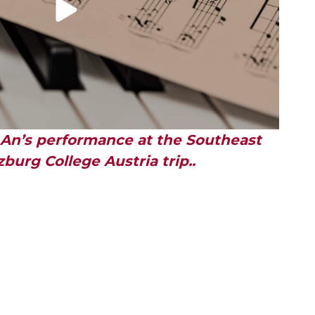
 An’s performance at the Southeast
burg College Austria trip..