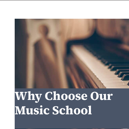
Why Choose Our
Music School