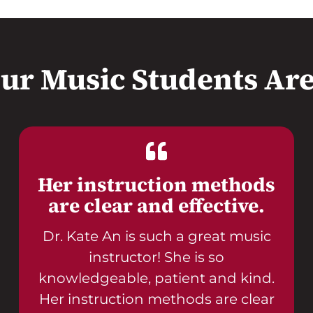
ur Music Students Are
Her instruction methods
are clear and effective.
Dr. Kate An is such a great music
instructor! She is so
knowledgeable, patient and kind.
Her instruction methods are clear