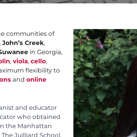
the communities of
,
John’s Creek
,
Suwanee
in Georgia,
olin
,
viola
,
cello
,
aximum flexibility to
sons
and
online
anist and educator
ducator who obtained
om the Manhattan
The Juilliard School,