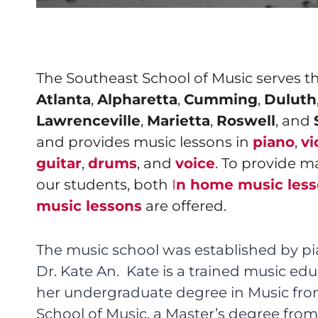
The Southeast School of Music serves 
Atlanta
,
Alpharetta
,
Cumming
,
Duluth
Lawrenceville
,
Marietta
,
Roswell
, and
and provides music lessons in
piano
,
vi
guitar
,
drums
, and
voice
. To provide m
our students, both
I
n home music les
music lessons
are offered.
The music school was established by pi
Dr. Kate An. Kate is a trained music e
her undergraduate degree in Music fr
School of Music, a Master’s degree from 