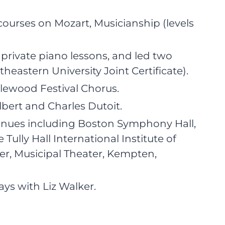
ourses on Mozart, Musicianship (levels
private piano lessons, and led two
stern University Joint Certificate).
glewood Festival Chorus.
bert and Charles Dutoit.
enues including Boston Symphony Hall,
 Tully Hall International Institute of
r, Musicipal Theater, Kempten,
ys with Liz Walker.