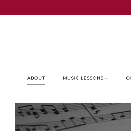
Skip
to
content
ABOUT
MUSIC LESSONS
O