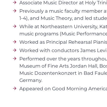
Associate Music Director at Holy Trin
Previously a music faculty member at
1-4), and Music Theory, and led stud
While at Northeastern University, K
music programs (Music Performance M
Worked as Principal Rehearsal Piani
Worked with conductors James Levine
Performed over the years throughou
Museum of Fine Arts Jordan Hall, Boston
Music Dozentenkonzert in Bad Faule
Germany.
Appeared on Good Morning America, 